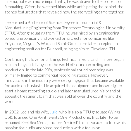
cinema, but even more importantly, he was drawn to the process of
filmmaking. Often, he watched films while anticipating the behind-the-
scenes featurettes that revealed how the storytelling came together.
Lee earned a Bachelor of Science Degree in Industrial &
Manufacturing Engineering from Tennessee Technological University
(TTU). After graduating from TTU, he was hired by an engineering
consulting company and worked on projects for companies like
Frigidaire, Meguiar's Wax, and Saint-Gobain. He later accepted an
engineering position for Duracell, bringing him to Cleveland, TN.
Continuing his love for all things technical, media, and film, Lee began
researching and diving into the world of sound recording and
production. In the late 90's, professional sound recording was
primarily limited to commercial recording studios. However,
innovators in the industry were designing gear that became available
for audio enthusiasts. He acquired the equipment and knowledge to
start a home recording studio and later manufactured his brand of
acoustic treatment foam that was sold all over the country and the
world.
In 2002, Lee and his wife,
Julie
, who is also a TTU graduate (Wings
Up!), founded OnePointTwentyOne Productions, Inc., later to be
renamed Reel Rex Media, Inc. Lee "retired" from Duracell to follow his
passion for audio and video production with a focus on