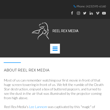
Phone:
(423)595-6160







REEL REX MEDIA
ABOUT REEL REX MEDIA
Most of us can remember watching our first movie in front of that
huge screen towering in front of us. We felt the rumble of the Death
Star destruction, enjoyed a box of buttered popcorn, and turned to
see the dust in the air that was illuminated by the projector coming
from high above.
Reel Rex Media's
Lee Lannom
was captivated by this "magic" of