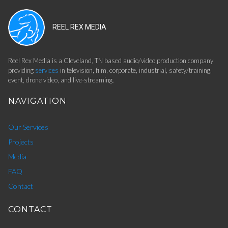
REEL REX MEDIA
Reel Rex Media is a Cleveland, TN based audio/video production company
providing
services
in television, film, corporate, industrial, safety/training,
event, drone video, and live-streaming.
NAVIGATION
Our Services
Projects
Media
FAQ
Contact
CONTACT