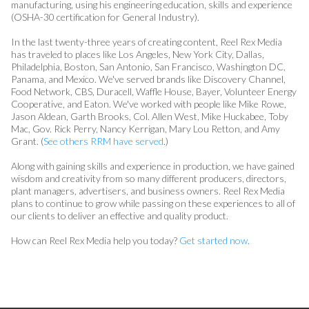
manufacturing, using his engineering education, skills and experience
(OSHA-30 certification for General Industry).
In the last twenty-three years of creating content, Reel Rex Media
has traveled to places like Los Angeles, New York City, Dallas,
Philadelphia, Boston, San Antonio, San Francisco, Washington DC,
Panama, and Mexico. We've served brands like Discovery Channel,
Food Network, CBS, Duracell, Waffle House, Bayer, Volunteer Energy
Cooperative, and Eaton. We've worked with people like Mike Rowe,
Jason Aldean, Garth Brooks, Col. Allen West, Mike Huckabee, Toby
Mac, Gov. Rick Perry, Nancy Kerrigan, Mary Lou Retton, and Amy
Grant. (
See others RRM have served
.)
Along with gaining skills and experience in production, we have gained
wisdom and creativity from so many different producers, directors,
plant managers, advertisers, and business owners. Reel Rex Media
plans to continue to grow while passing on these experiences to all of
our clients to deliver an effective and quality product.
How can Reel Rex Media help you today?
Get started now
.